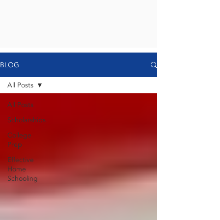
BLOG
All Posts
All Posts
Scholarships
College
Prep
Effective
Home
Schooling