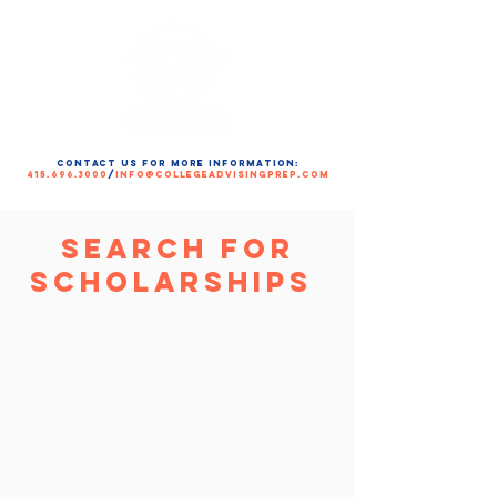
contact us for more information:
415.696.3000
/
info@collegeadvisingprep.com
Search for
Scholarships