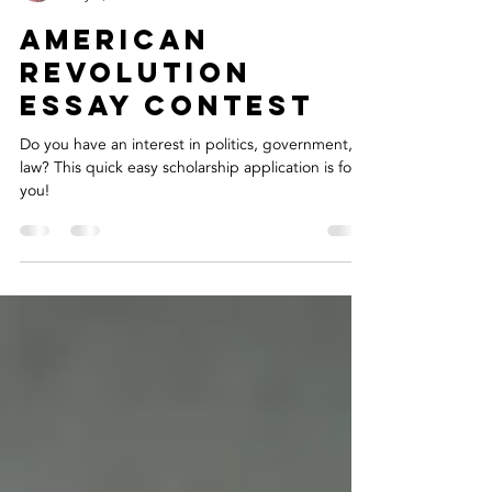
Layla O.
May 6, 2020
1 min read
American
Revolution
Essay Contest
Do you have an interest in politics, government, or
law? This quick easy scholarship application is for
you!