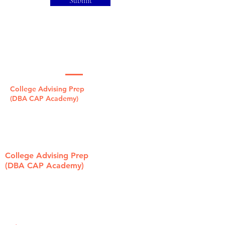
Submit
Contact Us Now
College Advising Prep
(DBA CAP Academy)
1321 Laurel St, Ste. B
San Carlos, CA 94070
415.696.3000
College Advising Prep
(DBA CAP Academy)
319 State St
Los Altos, CA 94022
650.239.9700