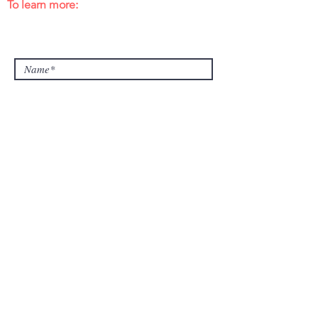
To learn more:
learn@collegeadvisingprep.com
415.696.3000
or
650.239.9700
Submit