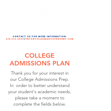
contact us for more information:
415.696.3000
/
info@collegeadvisingprep.com
COLLEGE
ADMISSIONS PLAN
Thank you for your interest in
our College Admissions Prep.
In order to better understand
your student's academic needs,
please take a moment to
complete the fields below.