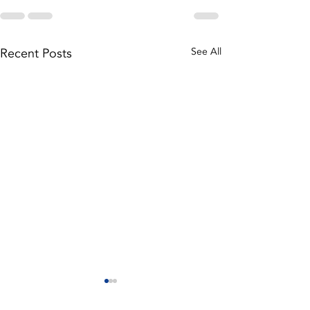
Recent Posts
See All