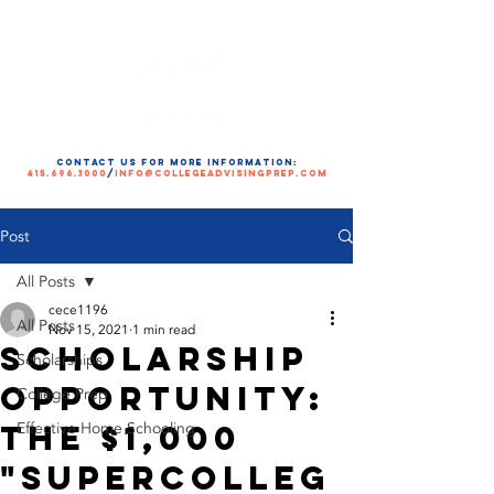
contact us for more information:
415.696.3000
/
info@collegeadvisingprep.com
Post
All Posts
cece1196
All Posts
Nov 15, 2021
1 min read
Scholarship
Scholarships
Opportunity:
College Prep
The $1,000
Effective Home Schooling
"SuperColleg