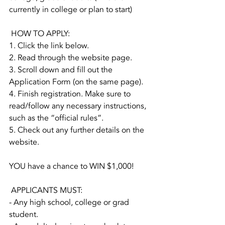
currently in college or plan to start)
 HOW TO APPLY:
1. Click the link below.
2. Read through the website page.
3. Scroll down and fill out the 
Application Form (on the same page).
4. Finish registration. Make sure to 
read/follow any necessary instructions, 
such as the “official rules”. 
5. Check out any further details on the 
website. 
YOU have a chance to WIN $1,000!
 APPLICANTS MUST:
- Any high school, college or grad 
student.