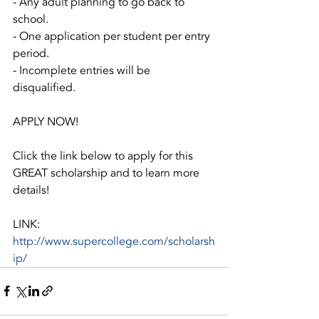
- Any adult planning to go back to 
school.
- One application per student per entry 
period.
- Incomplete entries will be 
disqualified.
APPLY NOW!
Click the link below to apply for this 
GREAT scholarship and to learn more 
details!
LINK:   
http://www.supercollege.com/scholarsh
ip/