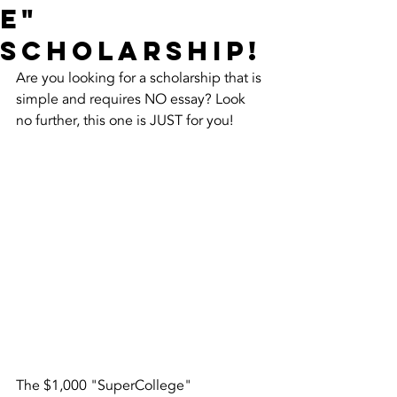
e"
Scholarship!
Are you looking for a scholarship that is 
simple and requires NO essay? Look 
no further, this one is JUST for you!
The $1,000 "SuperCollege" 