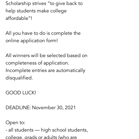
Scholarship strives “to give back to 
help students make college 
affordable”!
All you have to do is complete the 
online application form!
All winners will be selected based on 
completeness of application. 
Incomplete entries are automatically 
disqualified.
GOOD LUCK!
DEADLINE: November 30, 2021
Open to:
- all students — high school students, 
college, grads or adults (who are 