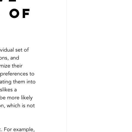
3 of
vidual set of 
ions, and 
ize their 
 preferences to 
ating them into 
slikes a 
 be more likely 
n, which is not 
ic. For example, 