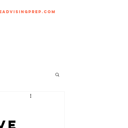
eadvisingprep.com
Log In
BLOG
ve