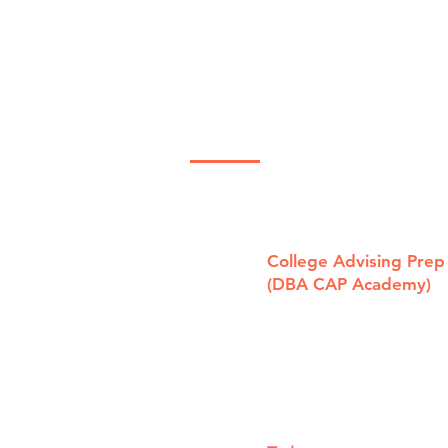
The "Semper
Th
Solaris"
to
Scholarship!
Sc
Contact Us Now
Sc
College Advising Prep
(DBA CAP Academy)
1321 Laurel St, Ste. B
San Carlos, CA 94070
415.696.3000