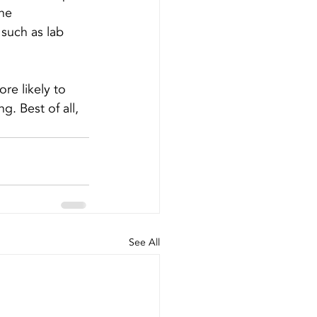
he 
such as lab 
ore likely to 
g. Best of all, 
See All