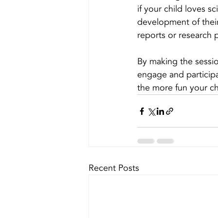
if your child loves s
development of their
reports or research 
By making the session 
engage and participat
the more fun your chi
Recent Posts