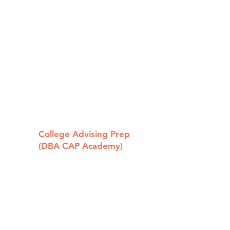
e "Too Cool
 Pay for
hool"
holarship!
College Advising Prep
(DBA CAP Academy)
319 State St
Los Altos, CA 94022
650.239.9700