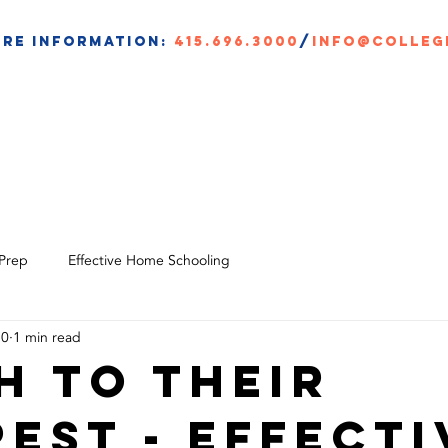
re information:
415.696.3000
/
info@colleg
BOUT
CAP ACADEMY
CLASSES
SCHOLARSHIPS
 Prep
Effective Home Schooling
20
1 min read
h to their
rest - Effecti