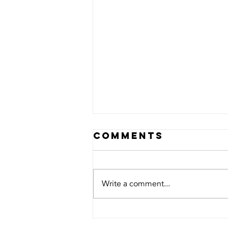
Comments
Write a comment...
Scholarship
Opportunity: