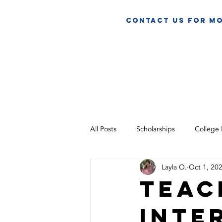
contact us for mo
HOME
A
All Posts
Scholarships
College
Layla O.
Oct 1, 20
Teac
inte