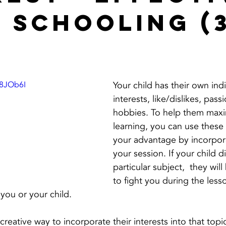
 Schooling (
P8JOb6I
Your child has their own indi
interests, like/dislikes, pass
hobbies. To help them maxim
learning, you can use these
your advantage by incorpor
your session. If your child di
particular subject,  they will
to fight you during the lesso
 you or your child. 
 creative way to incorporate their interests into that top