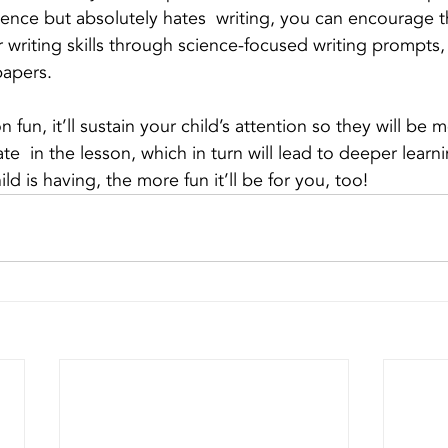
cience but absolutely hates  writing, you can encourage t
 writing skills through science-focused writing prompts, 
papers. 
fun, it’ll sustain your child’s attention so they will be m
e  in the lesson, which in turn will lead to deeper learnin
ld is having, the more fun it’ll be for you, too!