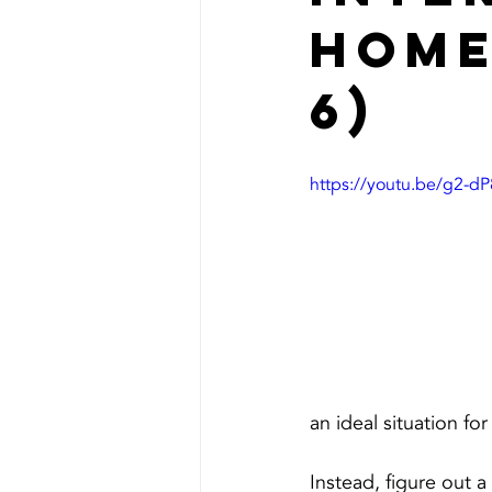
Home
6)
https://youtu.be/g2-d
an ideal situation for
Instead, figure out a