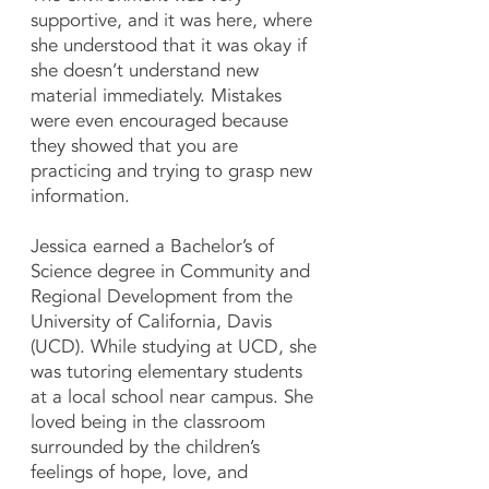
supportive, and it was here, where
she understood that it was okay if
she doesn’t understand new
material immediately. Mistakes
were even encouraged because
they showed that you are
practicing and trying to grasp new
information.
Jessica earned a Bachelor’s of
Science degree in Community and
Regional Development from the
University of California, Davis
(UCD). While studying at UCD, she
was tutoring elementary students
at a local school near campus. She
loved being in the classroom
surrounded by the children’s
feelings of hope, love, and