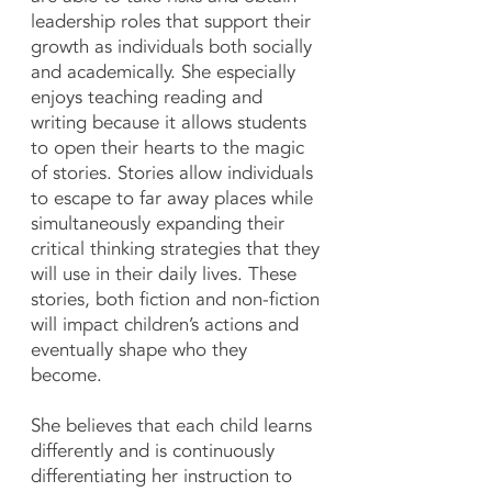
leadership roles that support their
growth as individuals both socially
and academically. She especially
enjoys teaching reading and
writing because it allows students
to open their hearts to the magic
of stories. Stories allow individuals
to escape to far away places while
simultaneously expanding their
critical thinking strategies that they
will use in their daily lives. These
stories, both fiction and non-fiction
will impact children’s actions and
eventually shape who they
become.
She believes that each child learns
differently and is continuously
differentiating her instruction to