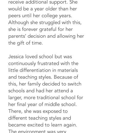
receive additional support. She
would be a year older than her
peers until her college years.
Although she struggled with this,
she is forever grateful for her
parents’ decision and allowing her
the gift of time.
Jessica loved school but was
continuously frustrated with the
little differentiation in materials
and teaching styles. Because of
this, her family decided to switch
schools and had her attend a
larger, more traditional school for
her final year of middle school.
There, she was exposed to
different teaching styles and
became excited to learn again.
The environment was very