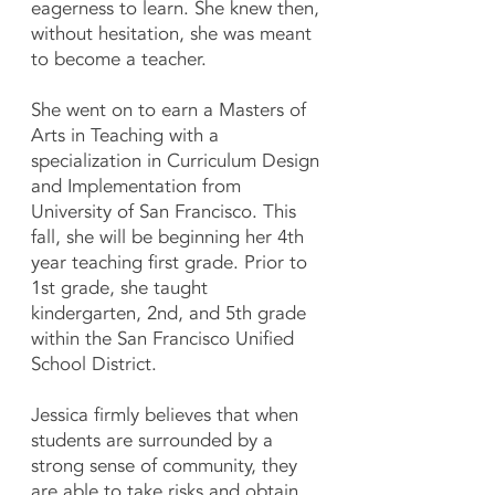
eagerness to learn. She knew then,
without hesitation, she was meant
to become a teacher.
She went on to earn a Masters of
Arts in Teaching with a
specialization in Curriculum Design
and Implementation from
University of San Francisco. This
fall, she will be beginning her 4th
year teaching first grade. Prior to
1st grade, she taught
kindergarten, 2nd, and 5th grade
within the San Francisco Unified
School District.
Jessica firmly believes that when
students are surrounded by a
strong sense of community, they
are able to take risks and obtain