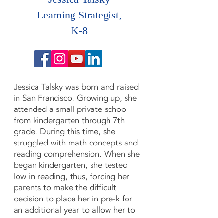
Learning Strategist,
K-8
Jessica Talsky was born and raised
in San Francisco. Growing up, she
attended a small private school
from kindergarten through 7th
grade. During this time, she
struggled with math concepts and
reading comprehension. When she
began kindergarten, she tested
low in reading, thus, forcing her
parents to make the difficult
decision to place her in pre-k for
an additional year to allow her to