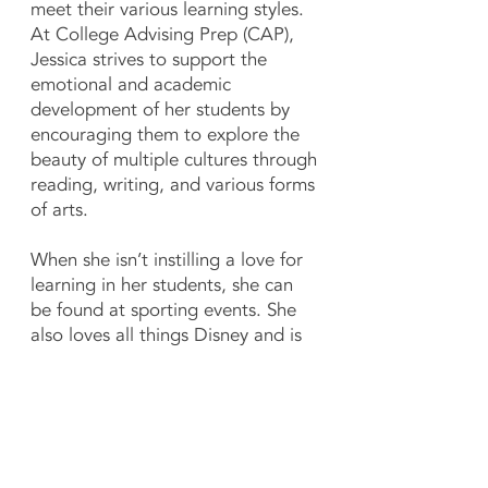
meet their various learning styles.
At College Advising Prep (CAP),
Jessica strives to support the
emotional and academic
development of her students by
encouraging them to explore the
beauty of multiple cultures through
reading, writing, and various forms
of arts.
When she isn’t instilling a love for
learning in her students, she can
be found at sporting events. She
also loves all things Disney and is
an avid collector.