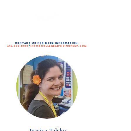
contact us for more information:
415.696.3000
/
info@collegeadvisingprep.com
Jessica Talsky