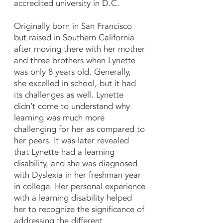
accredited university in D.C.
Originally born in San Francisco
but raised in Southern California
after moving there with her mother
and three brothers when Lynette
was only 8 years old. Generally,
she excelled in school, but it had
its challenges as well. Lynette
didn’t come to understand why
learning was much more
challenging for her as compared to
her peers. It was later revealed
that Lynette had a learning
disability, and she was diagnosed
with Dyslexia in her freshman year
in college. Her personal experience
with a learning disability helped
her to recognize the significance of
addressing the different