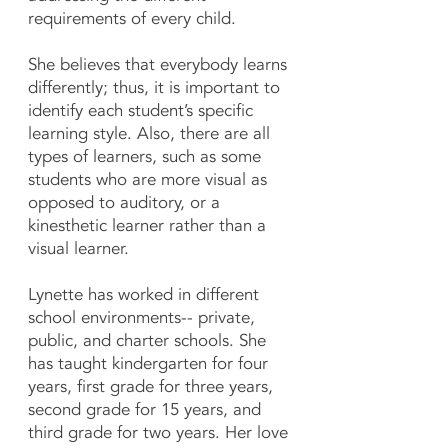
requirements of every child.
She believes that everybody learns
differently; thus, it is important to
identify each student’s specific
learning style. Also, there are all
types of learners, such as some
students who are more visual as
opposed to auditory, or a
kinesthetic learner rather than a
visual learner.
Lynette has worked in different
school environments-- private,
public, and charter schools. She
has taught kindergarten for four
years, first grade for three years,
second grade for 15 years, and
third grade for two years. Her love