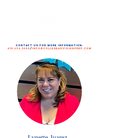
contact us for more information:
415.696.3000
/
info@collegeadvisingprep.com
Lynette Juarez