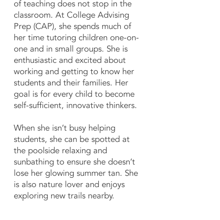
of teaching does not stop in the
classroom. At College Advising
Prep (CAP), she spends much of
her time tutoring children one-on-
one and in small groups. She is
enthusiastic and excited about
working and getting to know her
students and their families. Her
goal is for every child to become
self-sufficient, innovative thinkers.
When she isn’t busy helping
students, she can be spotted at
the poolside relaxing and
sunbathing to ensure she doesn’t
lose her glowing summer tan. She
is also nature lover and enjoys
exploring new trails nearby.