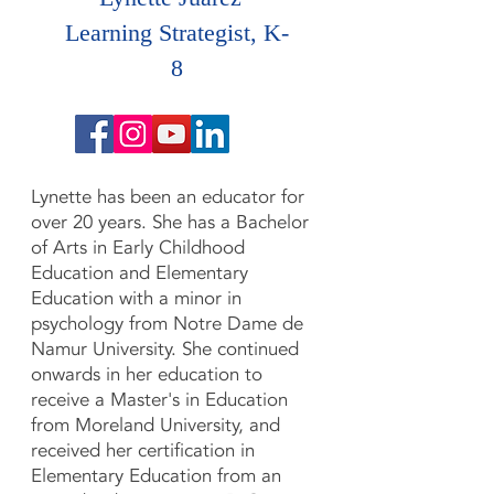
Learning Strategist, K-
8
Lynette has been an educator for
over 20 years. ​She has a Bachelor
of Arts in Early Childhood
Education and Elementary
Education with a minor in
psychology from Notre Dame de
Namur University. She continued
onwards in her education to
receive a Master's in Education
from Moreland University, and
received her certification in
Elementary Education from an